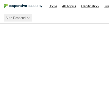
Home
All Topics
Certification
Liv
Auto Respond