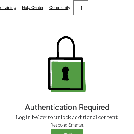
e Training
Help Center
Community
Authentication Required
Log in below to unlock additional content.
Respond Smarter.