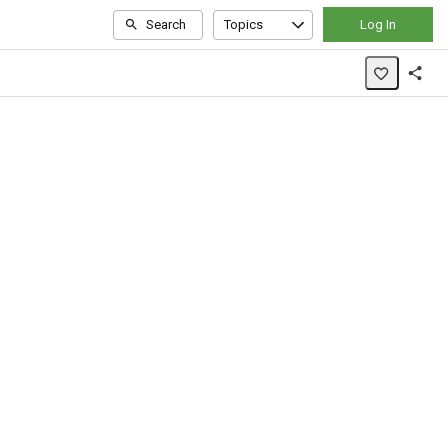
Search
Topics