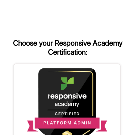
Choose your Responsive Academy
Certification: