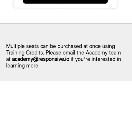
Multiple seats can be purchased at once using
Training Credits. Please email the Academy team
at
academy@responsive.io
if you’re interested in
learning more.