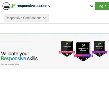
Search
Responsive Certifications