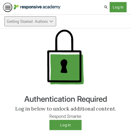
Search
Getting Started: Authors
Authentication Required
Log in below to unlock additional content.
Respond Smarter.